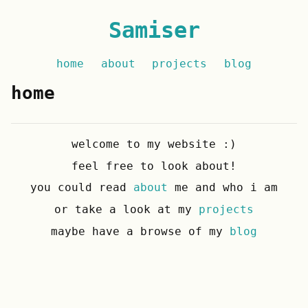
Samiser
home
about
projects
blog
home
welcome to my website :)
feel free to look about!
you could read
about
me and who i am
or take a look at my
projects
maybe have a browse of my
blog